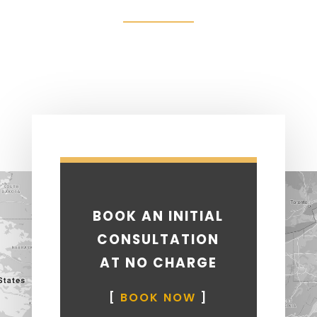
BOOK AN INITIAL
CONSULTATION
AT NO CHARGE
[
BOOK NOW
]