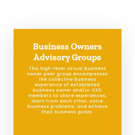
Business Owners
Advisory Groups
This high-level virtual business
owner peer group encompasses
the collective business
experience of established
business owner and/or CEO
members to share experiences,
learn from each other, solve
business problems, and achieve
their business goals.