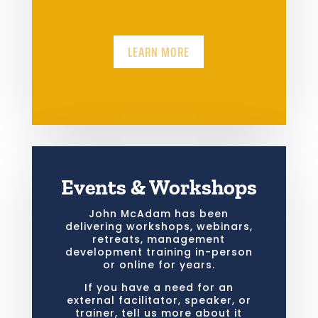
LEARN MORE
Events & Workshops
John McAdam has been
delivering workshops, webinars,
retreats, management
development training in-person
or online for years.
If you have a need for an
external facilitator, speaker, or
trainer, tell us more about it