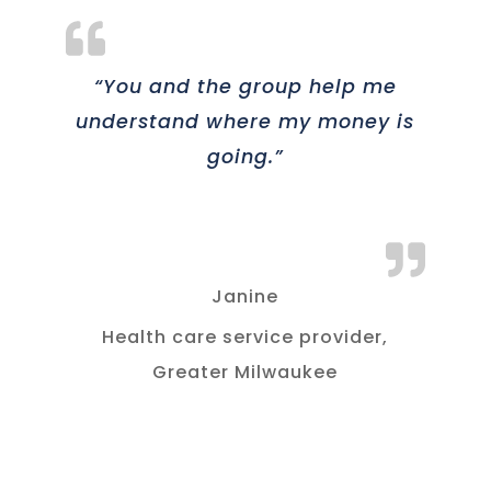
“You and the group help me
understand where my money is
going.”
Janine
Health care service provider,
Greater Milwaukee