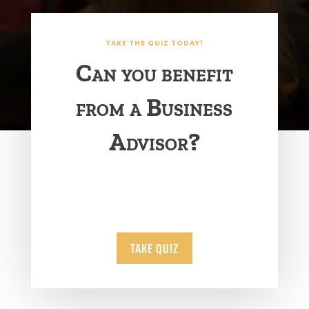
TAKE THE QUIZ TODAY!
Can you benefit
from a Business
Advisor?
TAKE QUIZ