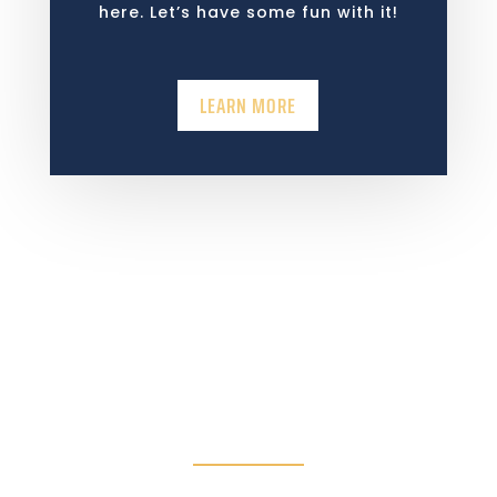
here. Let’s have some fun with it!
LEARN MORE