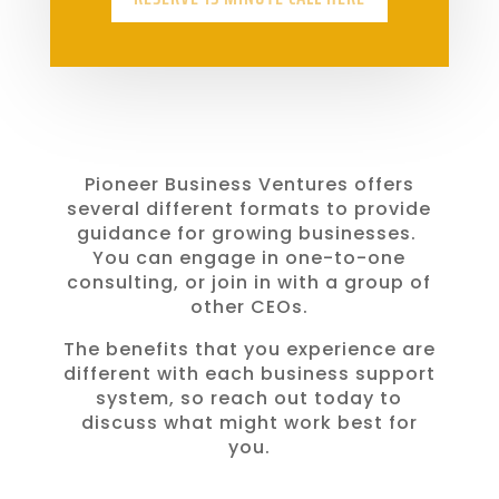
Pioneer Business Ventures offers
several different formats to provide
guidance for growing businesses.
You can engage in one-to-one
consulting, or join in with a group of
other CEOs.
The benefits that you experience are
different with each business support
system, so reach out today to
discuss what might work best for
you.