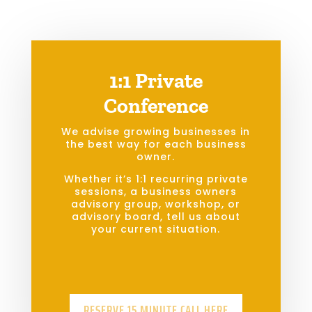
1:1 Private
Conference
We advise growing businesses in
the best way for each business
owner.
Whether it’s 1:1 recurring private
sessions, a business owners
advisory group, workshop, or
advisory board, tell us about
your current situation.
RESERVE 15 MINUTE CALL HERE