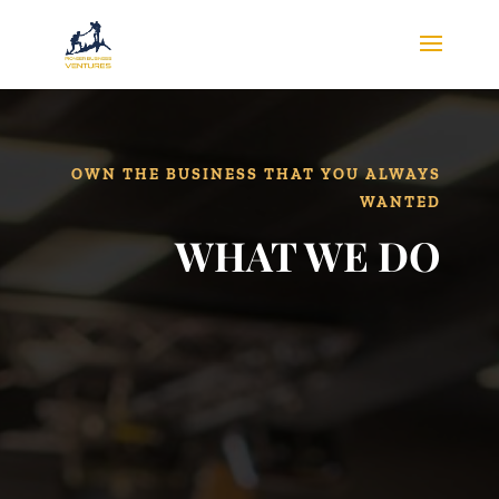
OWN THE BUSINESS THAT YOU ALWAYS
WANTED
WHAT WE DO