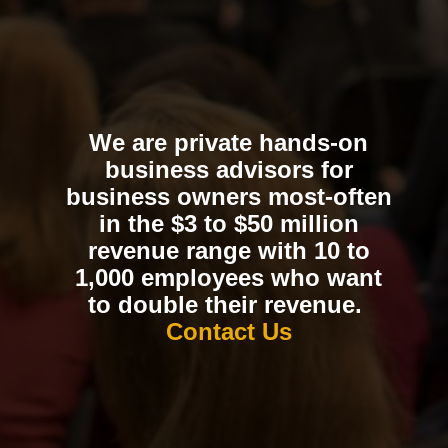
We are private hands-on
business advisors for
business owners most-often
in the $3 to $50 million
revenue range with 10 to
1,000 employees who want
to double their revenue.
Contact Us