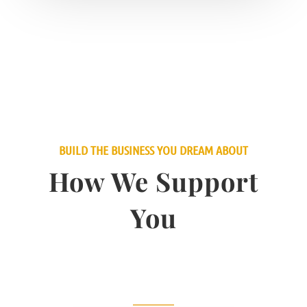
BUILD THE BUSINESS YOU DREAM ABOUT
How We Support
You