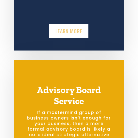
LEARN MORE
Advisory Board
Service
If a mastermind group of
business owners isn’t enough for
your business, then a more
formal advisory board is likely a
more ideal strategic alternative.