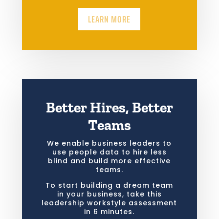
LEARN MORE
Better Hires, Better
Teams
We enable business leaders to
use people data to hire less
blind and build more effective
teams.
To start building a dream team
in your business, take this
leadership workstyle assessment
in 6 minutes.