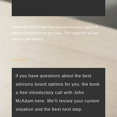
Download John’s free handout on the basic types of
advisory boards from his class. This might be all you
need to get started.
If you have questions about the best
advisory board options for you, the book
a free introductory call with John
McAdam here. We’ll review your current
situation and the best next step.