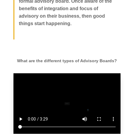
formal advisory board. Once aware of the
benefits of integration and focus of
advisory on their business, then good
things start happening.
What are the different types of Advisory Boards?