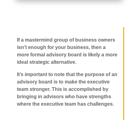
If a mastermind group of business owners
isn’t enough for your business, then a
more formal advisory board is likely a more
ideal strategic alternative.
It’s important to note that the purpose of an
advisory board is to make the executive
team stronger. This is accomplished by
bringing in advisors who have strengths
where the executive team has challenges.