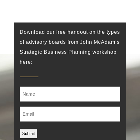
Download our free handout on the types
of advisory boards from John McAdam’s
Strategic Business Planning workshop
here:
Name
Email