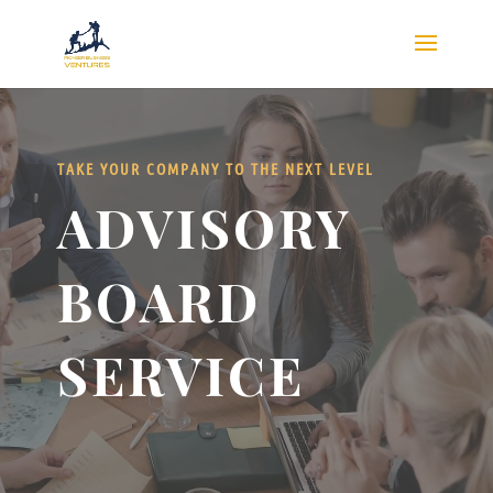
Video
Video
Player
Player
TAKE YOUR COMPANY TO THE NEXT LEVEL
ADVISORY
BOARD
SERVICE