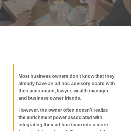
Most business owners don’t know that they
already have an ad hoc advisory board with
their accountant, lawyer, wealth manager,
and business owner friends.
However, the owner often doesn’t realize
the enrichment power associated with
integrating their ad hoc team into a more